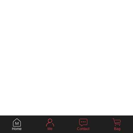
Home
Me
Contact
Bag