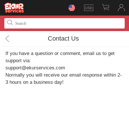
USD
Contact Us
If you have a question or comment, email us to get
support via:
support@ekurservices.com
Normally you will receive our email response within 2-
3 hours on a business day!