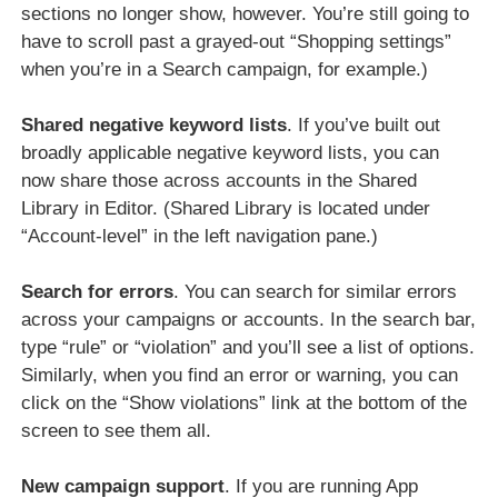
sections no longer show, however. You’re still going to
have to scroll past a grayed-out “Shopping settings”
when you’re in a Search campaign, for example.)
Shared negative keyword lists
. If you’ve built out
broadly applicable negative keyword lists, you can
now share those across accounts in the Shared
Library in Editor. (Shared Library is located under
“Account-level” in the left navigation pane.)
Search for errors
. You can search for similar errors
across your campaigns or accounts. In the search bar,
type “rule” or “violation” and you’ll see a list of options.
Similarly, when you find an error or warning, you can
click on the “Show violations” link at the bottom of the
screen to see them all.
New campaign support
. If you are running App