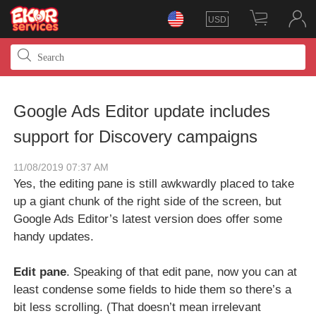
USD
Google Ads Editor update includes
support for Discovery campaigns
11/08/2019 07:37 AM
Yes, the editing pane is still awkwardly placed to take
up a giant chunk of the right side of the screen, but
Google Ads Editor’s latest version does offer some
handy updates.
Edit pane
. Speaking of that edit pane, now you can at
least condense some fields to hide them so there’s a
bit less scrolling. (That doesn’t mean irrelevant