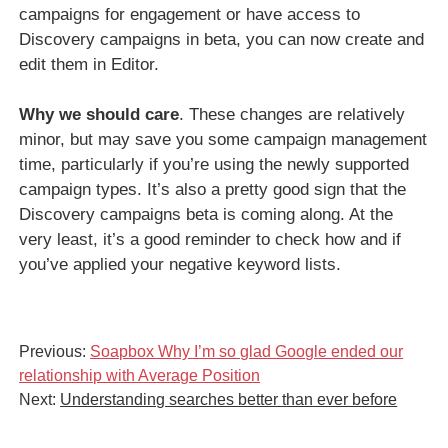
campaigns for engagement or have access to
Discovery campaigns in beta, you can now create and
edit them in Editor.
Why we should care
. These changes are relatively
minor, but may save you some campaign management
time, particularly if you’re using the newly supported
campaign types. It’s also a pretty good sign that the
Discovery campaigns beta is coming along. At the
very least, it’s a good reminder to check how and if
you’ve applied your negative keyword lists.
Previous:
Soapbox Why I’m so glad Google ended our
relationship with Average Position
Next:
Understanding searches better than ever before